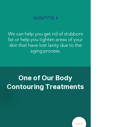
SKINTYTE II
We can help you get rid of stubborn
fat or help you tighten areas of your
skin that have lost laxity due to the
aging process.
One of Our Body
Contouring Treatments