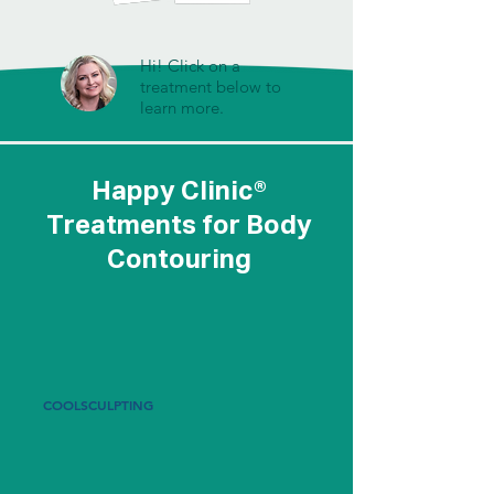
Hi! Click on a
treatment below to
learn more.
Happy Clinic®
Treatments for Body
Contouring
COOLSCULPTING