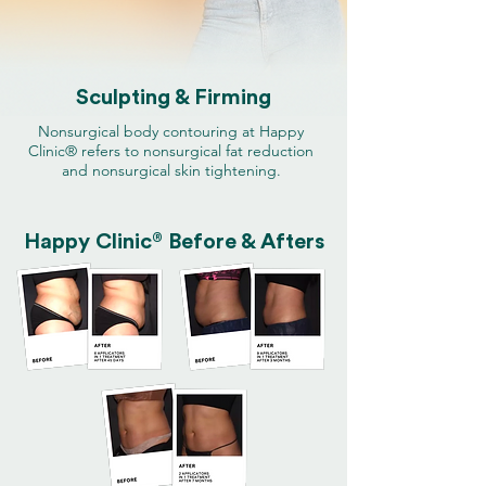
Sculpting & Firming
Nonsurgical body contouring at Happy
Clinic® refers to nonsurgical fat reduction
and nonsurgical skin tightening.
®
Happy Clinic
Before & Afters