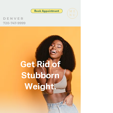
Book Appointment
ME
NU
D E N V E R
720-747-9999
Get Rid of
Stubborn
Weight.