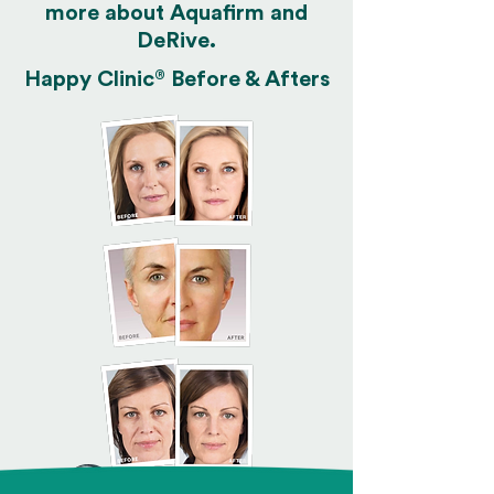
more about Aquafirm and
DeRive.
®
Happy Clinic
Before & Afters
Hi! Click on a