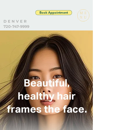
Book Appointment
ME
NU
D E N V E R
720-747-9999
Beautiful,
healthy hair
frames the face.