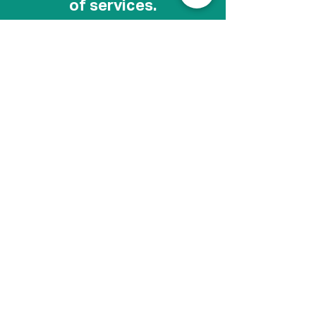
of services.
Depending on the treatments, it is safe to
couple services during your visit. If you are
interested in receiving a combination of
injectables, laser skin rejuvenation, and other
therapy, we can help tailor a treatment plan
for you to achieve amazing results.
One of Our Treatments
for Collagen
Click for sound.