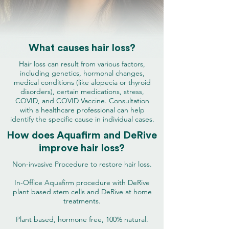
What causes hair loss?
Hair loss can result from various factors,
including genetics, hormonal changes,
medical conditions (like alopecia or thyroid
disorders), certain medications, stress,
COVID, and COVID Vaccine. Consultation
with a healthcare professional can help
identify the specific cause in individual cases.
How does Aquafirm and DeRive
improve hair loss?
Non-invasive Procedure to restore hair loss.
In-Office Aquafirm procedure with DeRive
plant based stem cells and DeRive at home
treatments.
Plant based, hormone free, 100% natural.