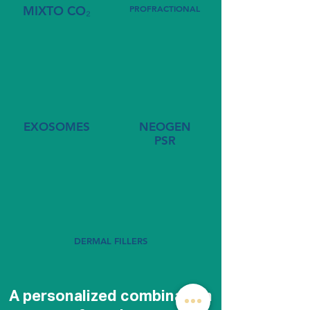
MIXTO CO₂
PROFRACTIONAL
EXOSOMES
NEOGEN
PSR
DERMAL FILLERS
A personalized combination