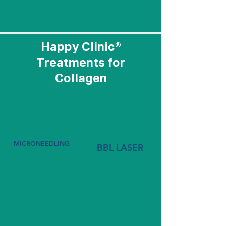
treatment below to
learn more.
Happy Clinic®
Treatments for
Collagen
MICRONEEDLING
BBL LASER