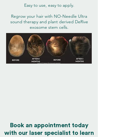
Easy to use, easy to apply.
Regrow your hair with NO-Needle Ultra
sound therapy and plant derived DeRive
exosome stem cells.
Book an appointment today
with our laser specialist to learn