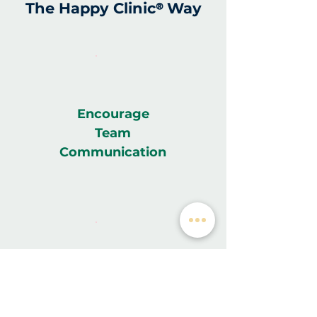
The Happy Clinic
Way
®
Encourage
Team
Communication
Helps Save
Time & Money