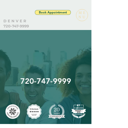
Book Appointment
ME
NU
D E N V E R
720-747-9999
720-747-9999