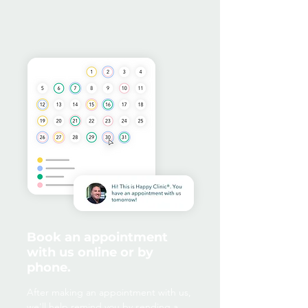
Book an appointment
with us online or by
phone.
After making an appointment with us,
we'll help remind you by sending a