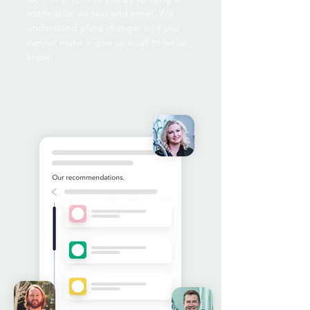
notification via text and email. We
understand plans change, so if you
cannot make it give us a call to let us
know!