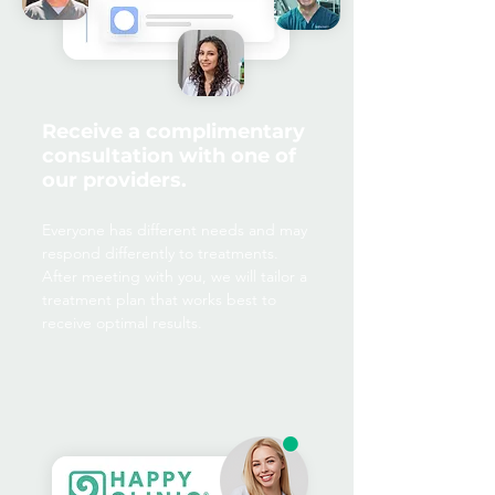
Receive a complimentary
consultation with one of
our providers.
Everyone has different needs and may
respond differently to treatments.
After meeting with you, we will tailor a
treatment plan that works best to
receive optimal results.