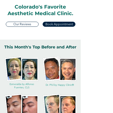
Colorado's Favorite
Aesthetic Medical Clinic.
Our Reviews
Book Appointment
This Month's Top Before and After
Esmeralda by Alfonso
Dr. Phil by Happy Clinic®
Fuentes, CLS