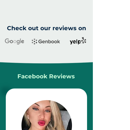
Check out our reviews on
Facebook Reviews