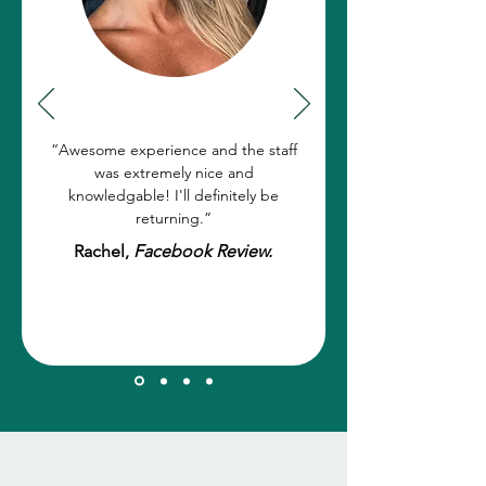
“Awesome experience and the staff
was extremely nice and
knowledgable! I'll definitely be
returning.”
Rachel,
Facebook Review.