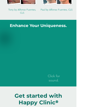
Tony by Alfonso Fuentes,
Paul by Alfonso Fuentes, CLS
CLS
Enhance Your Uniqueness.
Click for
sound.
Get started with
Happy Clinic
®