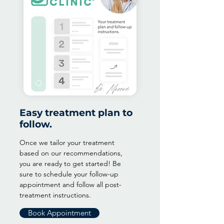
Easy treatment plan to
follow.
Once we tailor your treatment
based on our recommendations,
you are ready to get started! Be
sure to schedule your follow-up
appointment and follow all post-
treatment instructions.
Book Appointment