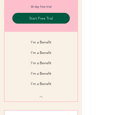
30 day free trial
Start Free Trial
I'm a Benefit
I'm a Benefit
I'm a Benefit
I'm a Benefit
I'm a Benefit