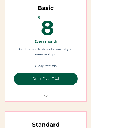
Basic
8$
$
8
Every month
Use this area to describe one of your
memberships.
30 day free trial
Start Free Trial
I'm a Benefit
I'm a Benefit
Standard