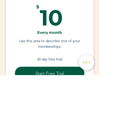
I'm a Benefit
10$
$
10
Every month
Use this area to describe one of your
memberships.
30 day free trial
Start Free Trial
I'm a Benefit
I'm a Benefit
I'm a Benefit
1241 S Parker Rd, STE 100
Treatments & Services
Denver, Colorado 80231
Botox and Fillers