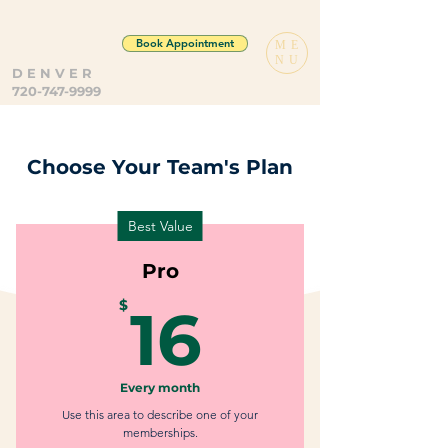
Book Appointment
ME
NU
D E N V E R
720-747-9999
Choose Your Team's Plan
Best Value
Pro
16$
$
16
Every month
Use this area to describe one of your
memberships.