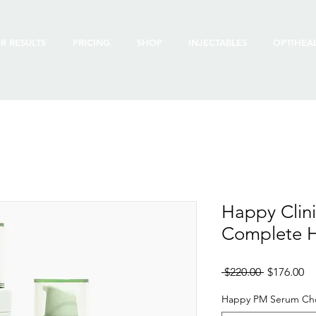
R RESULTS
PRICING
SHOP
INJECTABLES
OPTIHEA
Happy Clin
Complete 
Regular
Sa
 $220.00 
$176.00
Price
Pr
Happy PM Serum Ch