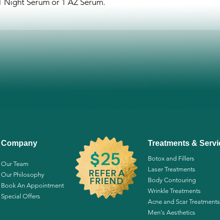
 1 Night Serum or 1 AZ Serum.
*Organic
Happy-C™ Anti-Agi
Propanediol 1,3 (natu
Leucotomos Leaf Extr
Caprylate, D-Pantheno
Tyrosine, Acetyl Glu
Niacinamide, Proline.
*Derived from GMO-F
**Organic.
Happy Night™ Resto
Propanediol 1,3 (natu
Caprylate, Polyepsilo
Company
Treatments & Servi
Panthenol, Lysine, Pr
25
$
Botox and Fillers
Glutathione, Niacinam
Our Team
Laser Treatments
Leaf Extract*, Arctos
REFER A
Our Philosophy
Body Contouring
FRIEND
Extract*, Aesculus H
Book An Appointment
Wrinkle Treatments
Seed Extract*, Psoral
Special Offers
Acne and Scar Treatments
Extract, Glycyrrhiza G
Men's Aesthetics
Chamomile Extract*,