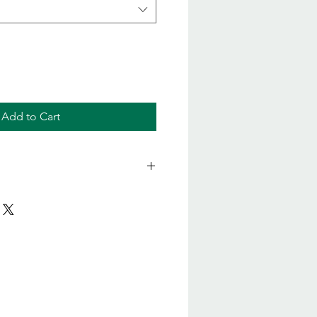
Add to Cart
anical Soapberry Face Wash
s Trifoliatus (Soapberry) Fruit
side (from coconut), Glycerin,
nediol 1,3 (natural)**, Glyceryl
la Foenum Graecum (Fenugreek)
Potassium Sorbate, Aloe
ract*, Sodium Levulinate, Sodium
Free corn sugar