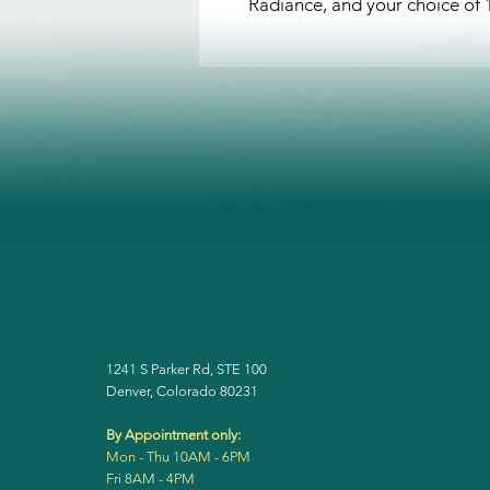
Radiance, and your choice of
1241 S Parker Rd, STE 100
Denver, Colorado 80231
By Appointment only:
Mon - Thu 10AM - 6PM
Fri 8AM - 4PM