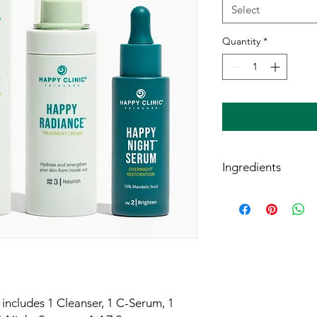
Select
Quantity
*
Ingredients
Happy Cleanser™ Bot
Aqua (water), Sapindu
Extract*, Decyl Gluco
Methylcellulose, Propa
Caprylate, Trigonel
Gum, Mandelic acid, 
Barbadensis Leaf Ext
Anisate.
includes 1 Cleanser, 1 C-Serum, 1
**Derived from GMO-