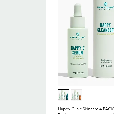
Happy Clinic Skincare 4 PACK 