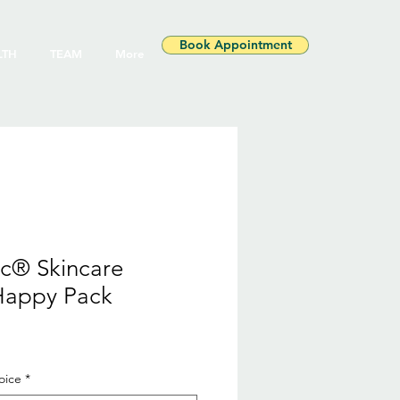
Book Appointment
LTH
TEAM
More
ic® Skincare
Happy Pack
le
ice
oice
*