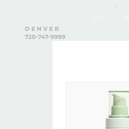
OU
Cart
D E N V E R
720-747-9999